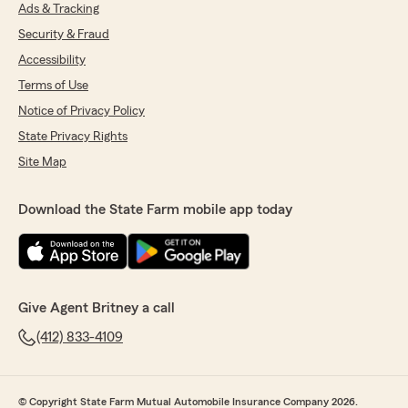
Farm Agent's Team! We appreciate your
Ads & Tracking
feedback and business. We look forward to
Security & Fraud
helping you with all your insurance and
Accessibility
financial needs!"
Terms of Use
Notice of Privacy Policy
State Privacy Rights
Sonja Bryant
June 16, 2026
Site Map
5
out of
5
rating by Sonja Bryant
Download the State Farm mobile app today
"Kathleen is the best also responds back and
always have all the answers I need . I love her!!"
We responded:
"Sonja, it is a pleasure to hear what a
Give Agent Britney a call
wonderful experience you have had with
Kathleen from State Farm Agent Britney
(412) 833-4109
Hollick’s Team! We appreciate your business
and look forward to helping you with all your
insurance and financial needs!"
© Copyright State Farm Mutual Automobile Insurance Company 2026.