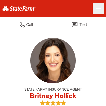
Call
Text
STATE FARM® INSURANCE AGENT
Britney Hollick
View Britney Hollick's reviews on