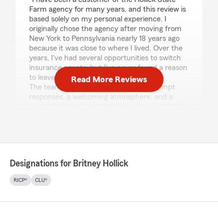
Farm agency for many years, and this review is
based solely on my personal experience. I
originally chose the agency after moving from
New York to Pennsylvania nearly 18 years ago
because it was close to where I lived. Over the
years, I've had several opportunities to switch
insurance agents, but I've never found a reason
to leave.
Read More Reviews
The team has consistently provided prompt
responses, a welcoming atmosphere, and a
level of personal and professional service that is
hard to find. Whether I have a simple question
or need assistance with a claim, I have always
been treated with courtesy, respect, and
genuine care. Their professionalism and
commitment to customer service have
Designations for Britney Hollick
remained consistent throughout the years, and
I highly recommend the Hollick State Farm
RICP®
CLU®
agency to anyone looking for an insurance team
they can trust."
We responded: