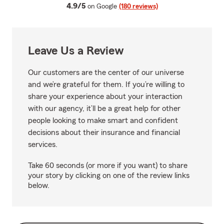
average rating
4.9/5
on Google
(180 reviews)
Leave Us a Review
Our customers are the center of our universe
and we’re grateful for them. If you’re willing to
share your experience about your interaction
with our agency, it’ll be a great help for other
people looking to make smart and confident
decisions about their insurance and financial
services.
Take 60 seconds (or more if you want) to share
your story by clicking on one of the review links
below.