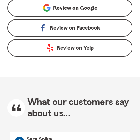
Review on
Google
Review on
Facebook
Review on
Yelp
What our customers say
about us...
Sara Soika