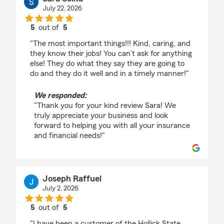
July 22, 2026
5
out of
5
rating by Sara Soika
"The most important things!!! Kind, caring, and
they know their jobs! You can’t ask for anything
else! They do what they say they are going to
do and they do it well and in a timely manner!"
We responded:
"Thank you for your kind review Sara! We
truly appreciate your business and look
forward to helping you with all your insurance
and financial needs!"
Joseph Raffuel
July 2, 2026
5
out of
5
rating by Joseph Raffuel
"I have been a customer of the Hollick State