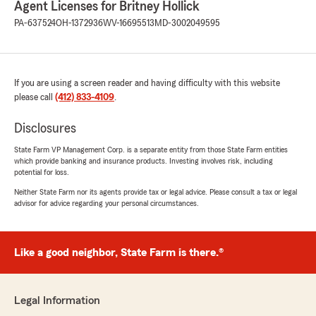
Agent Licenses for Britney Hollick
"Your feedback is valued, and we appreciate
PA-637524
OH-1372936
WV-16695513
MD-3002049595
your review! We’re so glad you had a good
experience with us. Thank you for choosing
Britney Hollick State Farm for your insurance
needs."
If you are using a screen reader and having difficulty with this website
please call
(412) 833-4109
.
Disclosures
Thomas Nolan
June 29, 2026
State Farm VP Management Corp. is a separate entity from those State Farm entities
which provide banking and insurance products. Investing involves risk, including
5
out of
5
potential for loss.
rating by Thomas Nolan
"Tina and Emily were FANTASTIC! They took
Neither State Farm nor its agents provide tax or legal advice. Please consult a tax or legal
advisor for advice regarding your personal circumstances.
care of my situation, and set me up
With transferring my insurance to a new car.
GREAT JOB!"
Like a good neighbor, State Farm is there.®
We responded:
"Thomas, it is a pleasure to hear what a
wonderful experience you have had with
Legal Information
Emily and Tina from Britney Hollick’s State